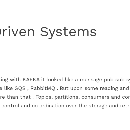
Driven Systems
ing with KAFKA it looked like a message pub sub sy
e like SQS , RabbitMQ . But upon some reading and w
re than that . Topics, partitions, consumers and co
control and co ordination over the storage and retrie