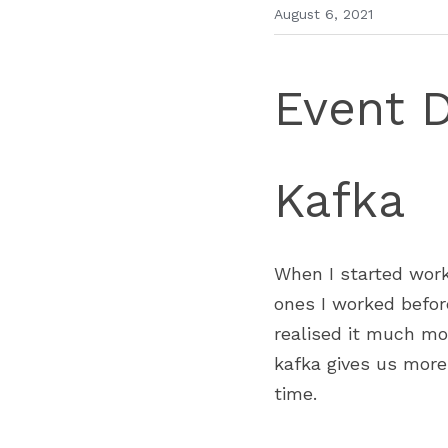
August 6, 2021
Event 
Kafka 
When I started work
ones I worked befor
realised it much mo
kafka gives us more 
time. 