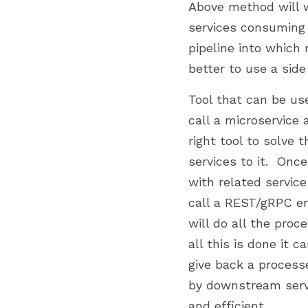
Above method will wo
services consuming 
pipeline into which 
better to use a side
Tool that can be us
call a microservice 
right tool to solve
services to it.  Onc
with related service
call a REST/gRPC end
will do all the proc
all this is done it 
give back a proces
by downstream servi
and efficient.