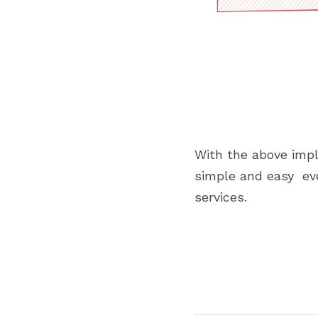
With the above impl
simple and easy  ev
services.