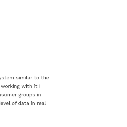
stem similar to the 
orking with it I 
nsumer groups in 
vel of data in real 