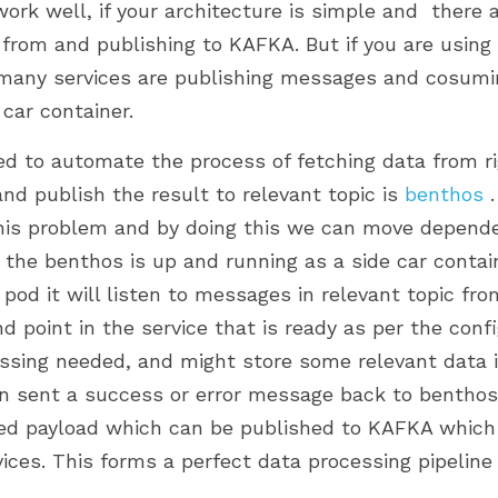
rk well, if your architecture is simple and  there a
from and publishing to KAFKA. But if you are using
many services are publishing messages and cosuming 
 car container. 
ed to automate the process of fetching data from ri
and publish the result to relevant topic is 
benthos
 
 this problem and by doing this we can move depen
e the benthos is up and running as a side car contain
 pod it will listen to messages in relevant topic fr
 point in the service that is ready as per the config
essing needed, and might store some relevant data in
can sent a success or error message back to benthos.
sed payload which can be published to KAFKA whic
ces. This forms a perfect data processing pipeline 