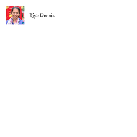
Riya Dennis