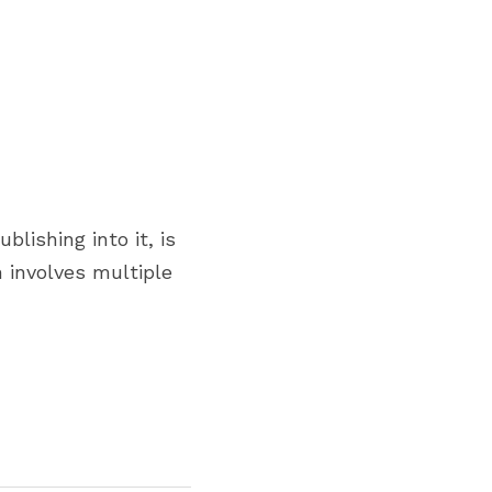
shing into it, is 
involves multiple 