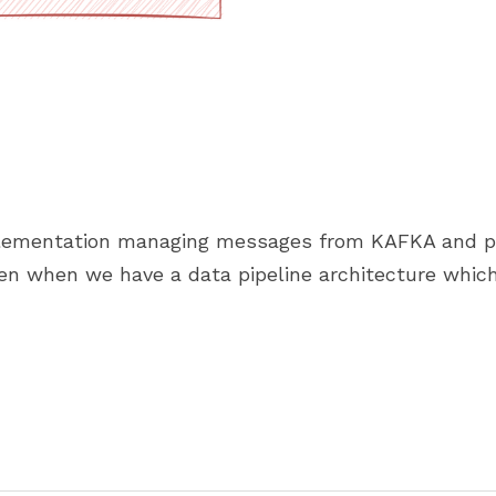
ementation managing messages from KAFKA and publi
en when we have a data pipeline architecture which 