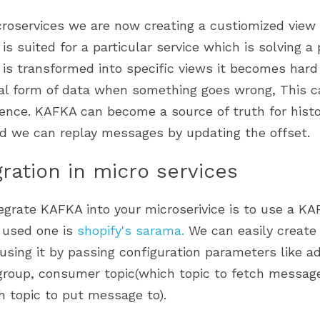
is suited for a particular service which is solving a 
is transformed into specific views it becomes hard 
nal form of data when something goes wrong, This ca
ence. KAFKA can become a source of truth for histor
nd we can replay messages by updating the offset.
gration in micro services
grate KAFKA into your microserivice is to use a KAFK
used one is 
shopify's sarama
. 
We can easily create
using it by passing configuration parameters like a
roup, consumer topic(which topic to fetch message
h topic to put message to). 