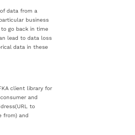
particular business 
to go back in time 
n lead to data loss 
ical data in these 
A client library for 
 consumer and 
ddress(URL to 
 from) and 