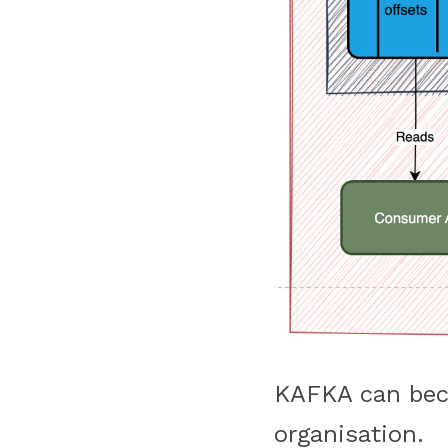
KAFKA can beco
organisation.