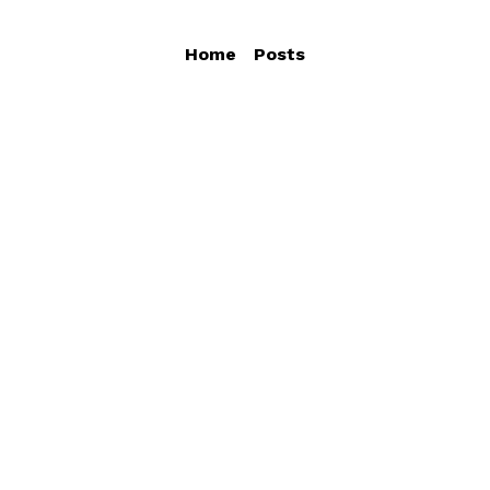
Home
Posts