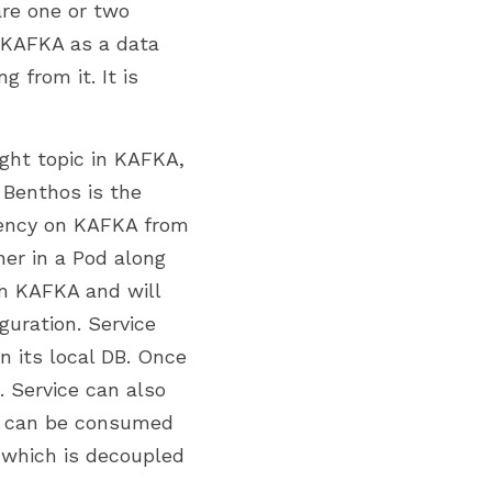
re one or two 
 KAFKA as a data 
from it. It is 
ght topic in KAFKA, 
. Benthos is the 
dency on KAFKA from 
er in a Pod along 
om KAFKA and will 
uration. Service 
 its local DB. Once 
 Service can also 
h can be consumed 
which is decoupled 