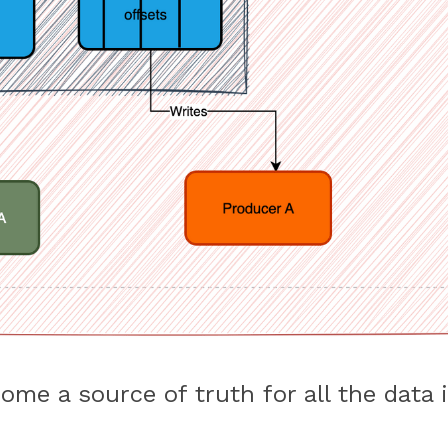
me a source of truth for all the data i