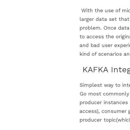
 With the use of microservices we are now creating a custiomized view of data from a 
larger data set that 
problem. Once data 
to access the origi
and bad user experi
kind of scenarios a
 KAFKA Inte
Simplest way to inte
Go most commonly 
producer instances 
access), consumer g
producer topic(whic